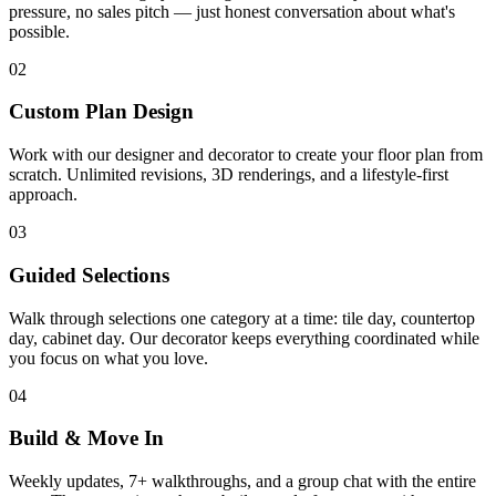
pressure, no sales pitch — just honest conversation about what's
possible.
02
Custom Plan Design
Work with our designer and decorator to create your floor plan from
scratch. Unlimited revisions, 3D renderings, and a lifestyle-first
approach.
03
Guided Selections
Walk through selections one category at a time: tile day, countertop
day, cabinet day. Our decorator keeps everything coordinated while
you focus on what you love.
04
Build & Move In
Weekly updates, 7+ walkthroughs, and a group chat with the entire