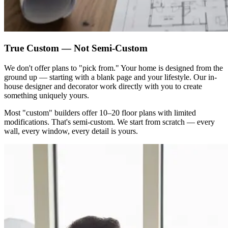
True Custom — Not Semi-Custom
We don't offer plans to "pick from." Your home is designed from the
ground up — starting with a blank page and your lifestyle. Our in-
house designer and decorator work directly with you to create
something uniquely yours.
Most "custom" builders offer 10–20 floor plans with limited
modifications. That's semi-custom. We start from scratch — every
wall, every window, every detail is yours.