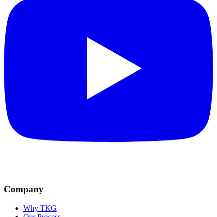
Company
Why TKG
Our Process