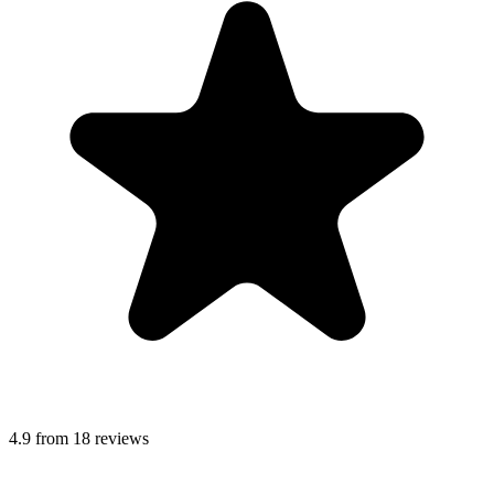
4.9 from 18 reviews