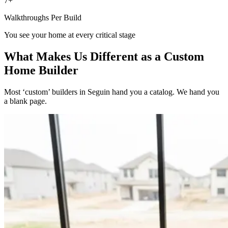
7+
Walkthroughs Per Build
You see your home at every critical stage
What Makes Us Different as a Custom
Home Builder
Most ‘custom’ builders in Seguin hand you a catalog. We hand you
a blank page.