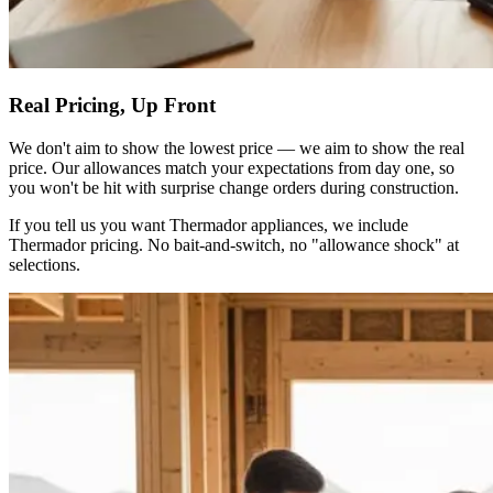
Real Pricing, Up Front
We don't aim to show the lowest price — we aim to show the real
price. Our allowances match your expectations from day one, so
you won't be hit with surprise change orders during construction.
If you tell us you want Thermador appliances, we include
Thermador pricing. No bait-and-switch, no "allowance shock" at
selections.