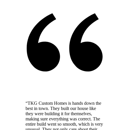
“
TKG Custom Homes is hands down the
best in town. They built our house like
they were building it for themselves,
making sure everything was correct. The
entire build went so smooth, which is very
unusual. They not only care about their