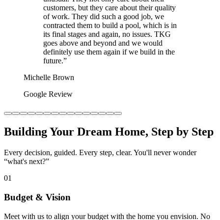
customers, but they care about their quality
of work. They did such a good job, we
contracted them to build a pool, which is in
its final stages and again, no issues. TKG
goes above and beyond and we would
definitely use them again if we build in the
future.
”
Michelle Brown
Google Review
Building Your Dream Home, Step by Step
Every decision, guided. Every step, clear. You'll never wonder
“what's next?”
01
Budget & Vision
Meet with us to align your budget with the home you envision. No