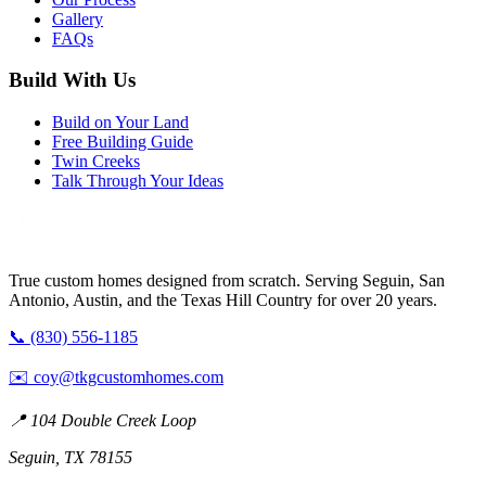
Gallery
FAQs
Build With Us
Build on Your Land
Free Building Guide
Twin Creeks
Talk Through Your Ideas
True custom homes designed from scratch. Serving Seguin, San
Antonio, Austin, and the Texas Hill Country for over 20 years.
📞 (830) 556-1185
✉️
coy@tkgcustomhomes.com
📍 104 Double Creek Loop
Seguin, TX 78155