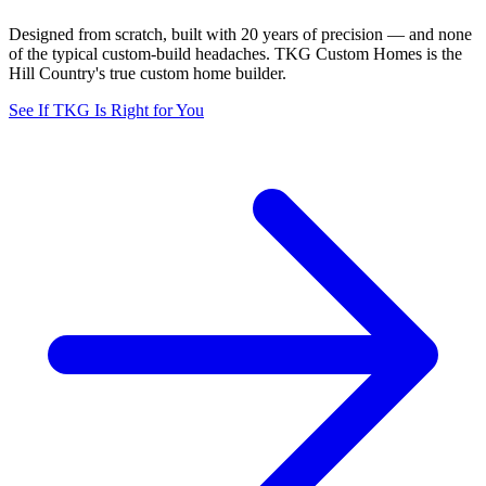
Designed from scratch, built with 20 years of precision — and none
of the typical custom-build headaches. TKG Custom Homes is the
Hill Country's true custom home builder.
See If TKG Is Right for You