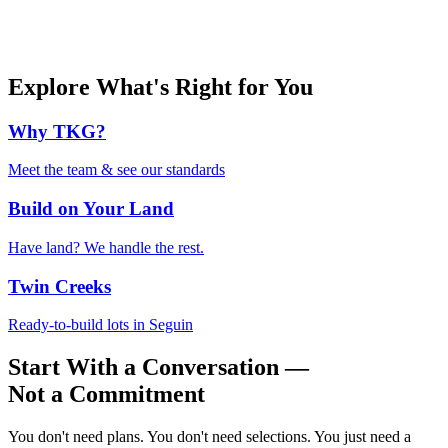
Explore What's Right for You
Why TKG?
Meet the team & see our standards
Build on Your Land
Have land? We handle the rest.
Twin Creeks
Ready-to-build lots in Seguin
Start With a Conversation —
Not a Commitment
You don't need plans. You don't need selections. You just need a