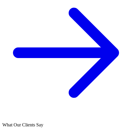
What Our Clients Say