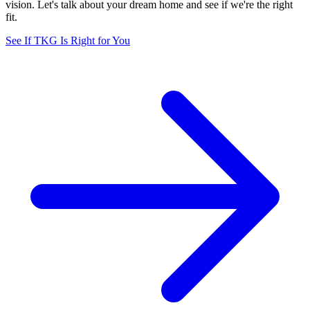
vision. Let's talk about your dream home and see if we're the right
fit.
See If TKG Is Right for You