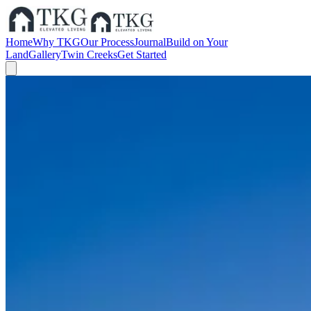
Home
Why TKG
Our Process
Journal
Build on Your
Land
Gallery
Twin Creeks
Get Started