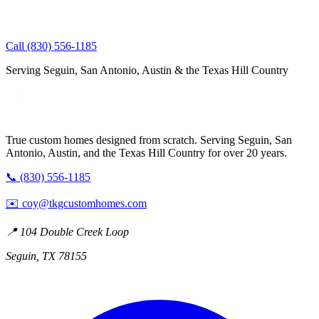
Call (830) 556-1185
Serving Seguin, San Antonio, Austin & the Texas Hill Country
True custom homes designed from scratch. Serving Seguin, San
Antonio, Austin, and the Texas Hill Country for over 20 years.
📞 (830) 556-1185
✉️
coy@tkgcustomhomes.com
📍 104 Double Creek Loop
Seguin, TX 78155