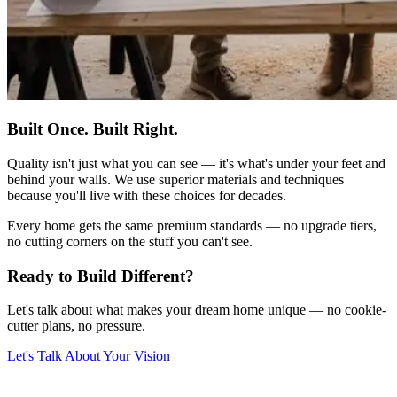
Built Once. Built Right.
Quality isn't just what you can see — it's what's under your feet and
behind your walls. We use superior materials and techniques
because you'll live with these choices for decades.
Every home gets the same premium standards — no upgrade tiers,
no cutting corners on the stuff you can't see.
Ready to Build Different?
Let's talk about what makes your dream home unique — no cookie-
cutter plans, no pressure.
Let's Talk About Your Vision