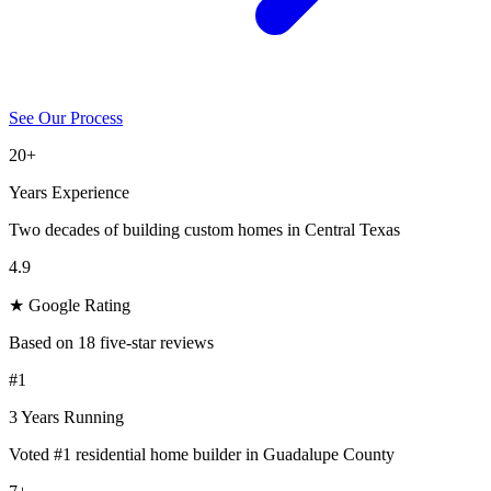
See Our Process
20+
Years Experience
Two decades of building custom homes in Central Texas
4.9
★ Google Rating
Based on 18 five-star reviews
#1
3 Years Running
Voted #1 residential home builder in Guadalupe County