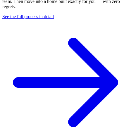
team. Then move into a home built exactly for you — with zero
regrets.
See the full process in detail