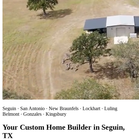
Seguin · San Antonio · New Braunfels · Lockhart · Luling
Belmont · Gonzales · Kingsbury
Your Custom Home Builder in Seguin,
TX